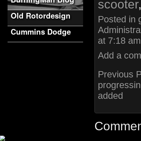
scooter
Old Rotordesign
Posted in
Administra
Cummins Dodge
at 7:18 am
Add a co
Previous 
progressi
added
Comment