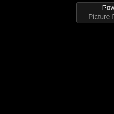
Pow
Picture 