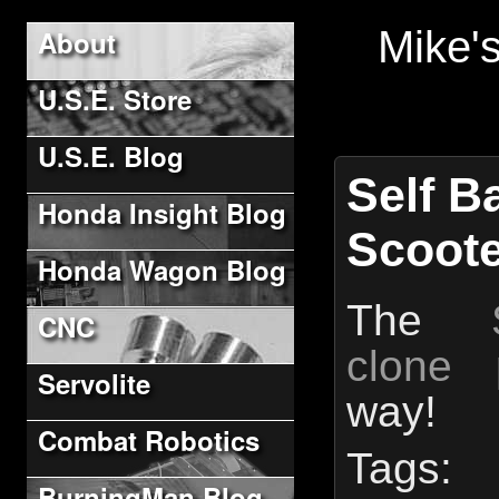
Mike'
About
U.S.E. Store
U.S.E. Blog
Self B
Honda Insight Blog
Scoote
Honda Wagon Blog
The
CNC
clone p
Servolite
way!
Combat Robotics
Ta
BurningMan Blog