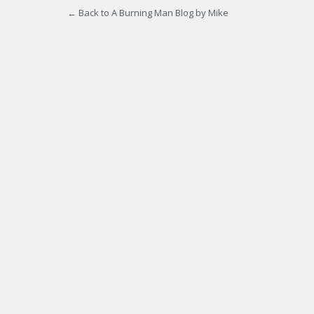
← Back to A Burning Man Blog by Mike