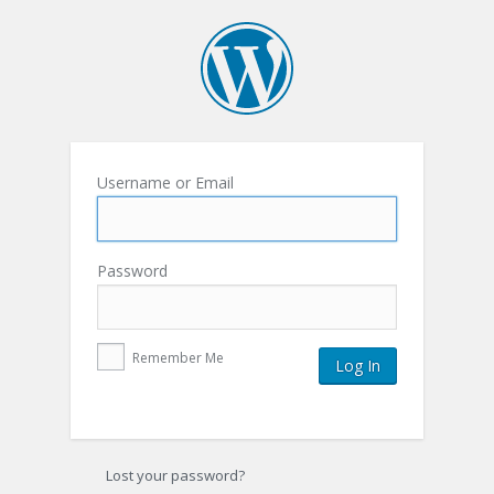
Username or Email
Password
Remember Me
Lost your password?