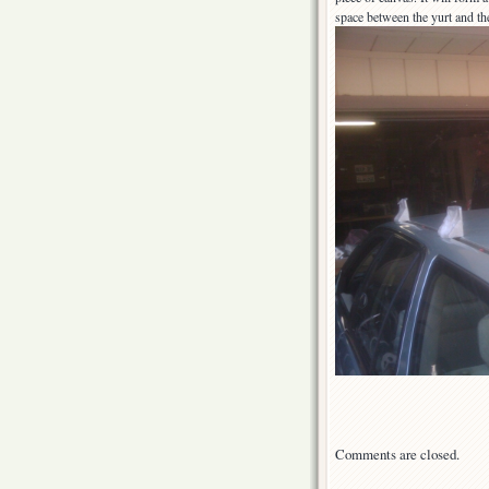
space between the yurt and the
Comments are closed.