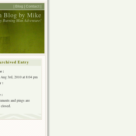
| Blog |
Contact |
 Blog by Mike
y Burning Man Adventure!
Archived Entry
e :
 Aug 3rd, 2010 at 8:04 pm
y :
 :
ments and pings are
 closed.