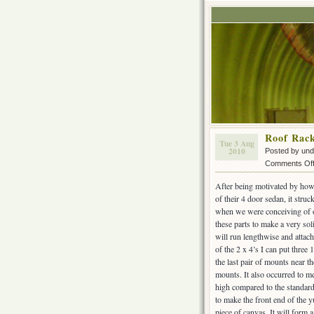
Roof Rac
Tue 3 Aug
2010
Posted by un
Comments Of
After being motivated by how
of their 4 door sedan, it str
when we were conceiving of o
these parts to make a very sol
will run lengthwise and attac
of the 2 x 4’s I can put three 
the last pair of mounts near th
mounts. It also occurred to me 
high compared to the standard
to make the front end of the 
piece of canvas. It will form a 