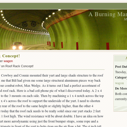
A Burning Man
M
k Concept!
der
wagon
Post Dat
f
on Roof Rack Concept!
Tuesday,
 Cowboy and Connie mounted their yurt and large shade structure to the roof
Categor
uck me that Bill had given me some large structural aluminum pieces way back
wagon
ur combat robot, Max Wedge. As it turns out I had a perfect assortment of
Do More
id roof rack. Here is a bad cell phone pic of what I discovered today. A 2 x 4
Both com
h to the 3 mounts on each side. Then by machining a 1 x 4 notch across the top
currently
1 x 4’s across the roof to support the underside of the yurt. I need to shorten
e rear of the roof to the same height or slightly higher, than the other 4
today that the roof rack needs to be really solid since our yurt stacks 2 feet
 1 foot high. The wind resistance will be about double. I have an idea on how
yurt more aerodynamic using just the front bumper straps, some rope and a
triangle in front of the yurt to help clean up the air flow a bit. The 4 inch tall