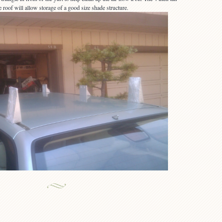
 roof will allow storage of a good size shade structure.