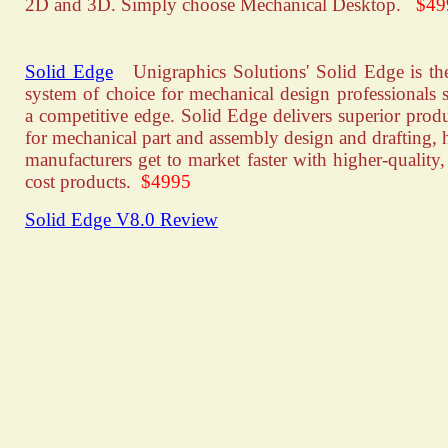
2D and 3D. Simply choose Mechanical Desktop.
$49
Solid Edge
Unigraphics Solutions' Solid Edge is t
system of choice for mechanical design professionals 
a competitive edge. Solid Edge delivers superior produ
for mechanical part and assembly design and drafting, 
manufacturers get to market faster with higher-quality,
cost products.
$4995
Solid Edge V8.0 Review