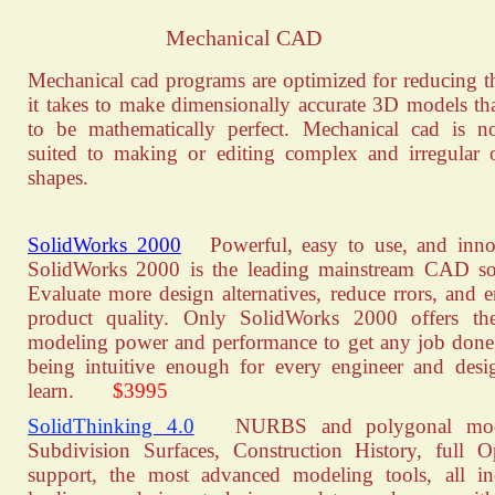
Mechanical CAD
Mechanical cad programs are optimized for reducing t
it takes to make dimensionally accurate 3D models th
to be mathematically perfect. Mechanical cad is n
suited to making or editing complex and irregular 
shapes.
SolidWorks 2000
Powerful, easy to use, and innov
SolidWorks 2000 is the leading mainstream CAD so
Evaluate more design alternatives, reduce rrors, and 
product quality. Only SolidWorks 2000 offers the
modeling power and performance to get any job done
being intuitive enough for every engineer and desi
learn.
$3995
SolidThinking 4.0
NURBS and polygonal mod
Subdivision Surfaces, Construction History, full
support, the most advanced modeling tools, all i