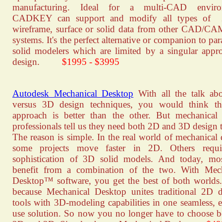
manufacturing. Ideal for a multi-CAD enviro
CADKEY can support and modify all types of
wireframe, surface or solid data from other CAD/
systems. It's the perfect alternative or companion to pa
solid modelers which are limited by a singular appr
design.
$1995 - $3995
Autodesk Mechanical Desktop
With all the talk ab
versus 3D design techniques, you would think th
approach is better than the other. But mechanical
professionals tell us they need both 2D and 3D design t
The reason is simple. In the real world of mechanical 
some projects move faster in 2D. Others requi
sophistication of 3D solid models. And today, mo
benefit from a combination of the two. With Mech
Desktop™ software, you get the best of both worlds.
because Mechanical Desktop unites traditional 2D d
tools with 3D-modeling capabilities in one seamless, e
use solution. So now you no longer have to choose 