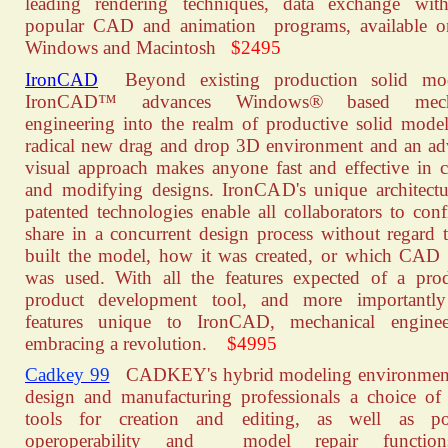
leading rendering techniques, data exchange wit
popular CAD and animation programs, available o
Windows and Macintosh
$2495
IronCAD
Beyond existing production solid mod
IronCAD™ advances Windows® based mecha
engineering into the realm of productive solid mode
radical new drag and drop 3D environment and an a
visual approach makes anyone fast and effective in c
and modifying designs. IronCAD's unique architect
patented technologies enable all collaborators to conf
share in a concurrent design process without regard
built the model, how it was created, or which CAD
was used. With all the features expected of a pro
product development tool, and more importantly
features unique to IronCAD, mechanical enginee
embracing a revolution.
$4995
Cadkey 99
CADKEY's hybrid modeling environment
design and manufacturing professionals a choice of
tools for creation and editing, as well as po
operoperability and model repair functio