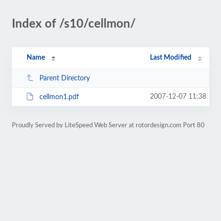
Index of /s10/cellmon/
Name
Last Modified
Parent Directory
2007-12-07 11:38
cellmon1.pdf
Proudly Served by LiteSpeed Web Server at rotordesign.com Port 80