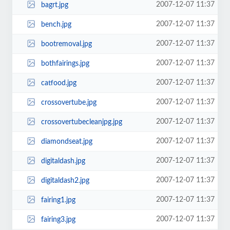
2007-12-07 11:37
bagrt.jpg
2007-12-07 11:37
bench.jpg
2007-12-07 11:37
bootremoval.jpg
2007-12-07 11:37
bothfairings.jpg
2007-12-07 11:37
catfood.jpg
2007-12-07 11:37
crossovertube.jpg
2007-12-07 11:37
crossovertubecleanjpg.jpg
2007-12-07 11:37
diamondseat.jpg
2007-12-07 11:37
digitaldash.jpg
2007-12-07 11:37
digitaldash2.jpg
2007-12-07 11:37
fairing1.jpg
2007-12-07 11:37
fairing3.jpg