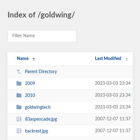
Index of /goldwing/
Name
Last Modified
Parent Directory
2023-03-03 23:34
2009
2023-03-03 23:34
2010
2023-03-03 23:34
goldwingtech
2007-12-07 11:37
83aspencade.jpg
2007-12-07 11:37
backrest.jpg