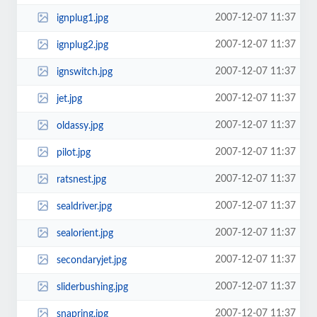
2007-12-07 11:37
ignplug1.jpg
2007-12-07 11:37
ignplug2.jpg
2007-12-07 11:37
ignswitch.jpg
2007-12-07 11:37
jet.jpg
2007-12-07 11:37
oldassy.jpg
2007-12-07 11:37
pilot.jpg
2007-12-07 11:37
ratsnest.jpg
2007-12-07 11:37
sealdriver.jpg
2007-12-07 11:37
sealorient.jpg
2007-12-07 11:37
secondaryjet.jpg
2007-12-07 11:37
sliderbushing.jpg
2007-12-07 11:37
snapring.jpg