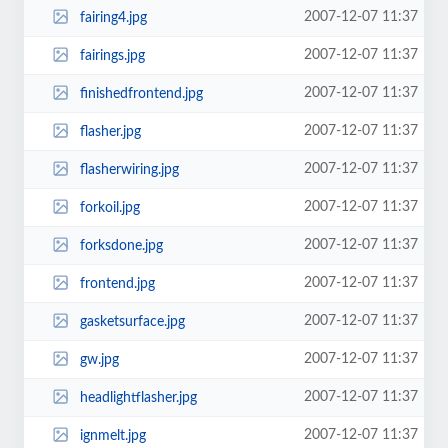
2007-12-07 11:37
fairing4.jpg
2007-12-07 11:37
fairings.jpg
2007-12-07 11:37
finishedfrontend.jpg
2007-12-07 11:37
flasher.jpg
2007-12-07 11:37
flasherwiring.jpg
2007-12-07 11:37
forkoil.jpg
2007-12-07 11:37
forksdone.jpg
2007-12-07 11:37
frontend.jpg
2007-12-07 11:37
gasketsurface.jpg
2007-12-07 11:37
gw.jpg
2007-12-07 11:37
headlightflasher.jpg
2007-12-07 11:37
ignmelt.jpg