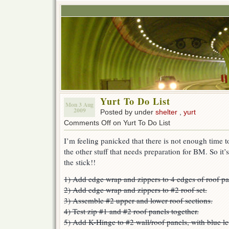
Yurt To Do List
Mon 3 Aug
2009
Posted by under
shelter
,
yurt
Comments Off
on Yurt To Do List
I’m feeling panicked that there is not enough time to 
the other stuff that needs preparation for BM. So it
the stick!!
1) Add edge wrap and zippers to 4 edges of roof pa
2) Add edge wrap and zippers to #2 roof set.
3) Assemble #2 upper and lower roof sections.
4) Test zip #1 and #2 roof panels together.
5) Add K-Hinge to #2 wall/roof panels, with blue le