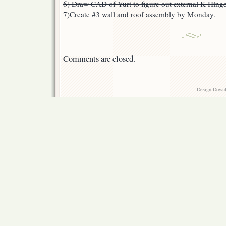
6) Draw CAD of Yurt to figure out external K-Hinge
7)Create #3 wall and roof assembly by Monday.
Comments are closed.
Design Down